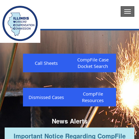
Togg
navig
CompFile Case
Call Sheets
Docket Search
CompFile
Dismissed Cases
Resources
News Alerts
Important Notice Regarding CompFile