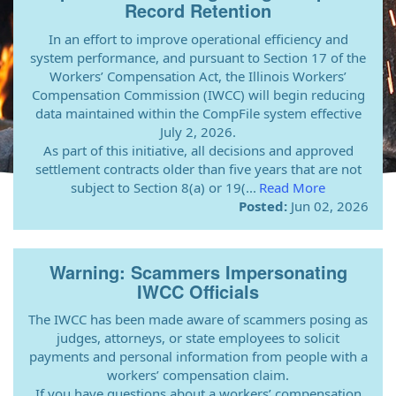
Record Retention
In an effort to improve operational efficiency and
system performance, and pursuant to Section 17 of the
Workers’ Compensation Act, the Illinois Workers’
Compensation Commission (IWCC) will begin reducing
data maintained within the CompFile system effective
July 2, 2026.
As part of this initiative, all decisions and approved
settlement contracts older than five years that are not
subject to Section 8(a) or 19(...
Read More
Posted:
Jun 02, 2026
Warning: Scammers Impersonating
IWCC Officials
The IWCC has been made aware of scammers posing as
judges, attorneys, or state employees to solicit
payments and personal information from people with a
workers’ compensation claim.
If you have questions about a workers’ compensation