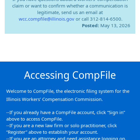
claim or want to confirm whether a communication is
legitimate, send us an email at
wcc.compfile@illinois.gov
or call 312-814-6500.
Posted:
May 13, 2026
Accessing CompFile
Welcome to CompFile, the electronic filing system for the
Illinois Workers’ Compensation Commission.
--If you already have a CompFile account, click “Sign in”
above to access CompFile.
--If you are a new law firm or solo practitioner, click
“Register” above to establish your account.
--If you are an attorney and need assistance logging on,